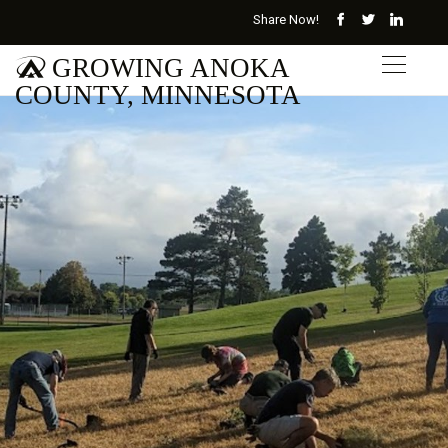
Share Now!
GROWING ANOKA
COUNTY, MINNESOTA