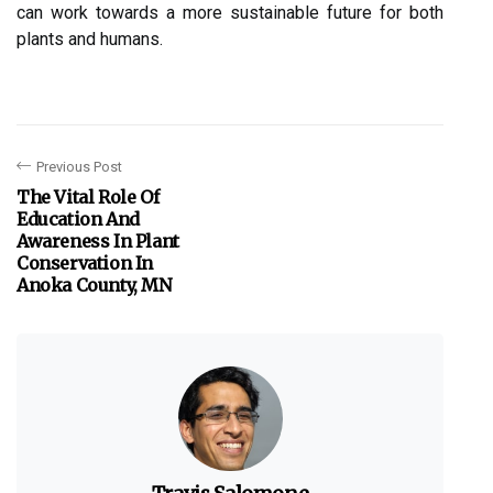
can wоrk tоwаrds a mоrе sustаіnаblе futurе for bоth
plants аnd humans.
Previous Post
The Vital Role Of
Education And
Awareness In Plant
Conservation In
Anoka County, MN