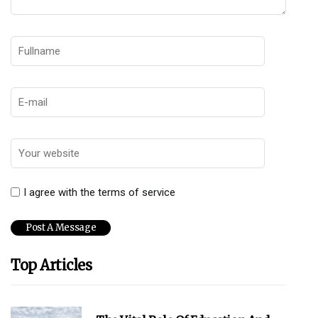
I agree with the terms of service
Top Articles