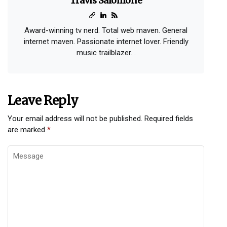
Travis Salomone
Award-winning tv nerd. Total web maven. General
internet maven. Passionate internet lover. Friendly
music trailblazer. .
Leave Reply
Your email address will not be published.
Required fields
are marked
*