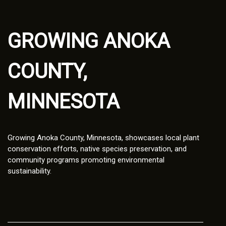
GROWING ANOKA
COUNTY,
MINNESOTA
Growing Anoka County, Minnesota, showcases local plant
conservation efforts, native species preservation, and
community programs promoting environmental
sustainability.