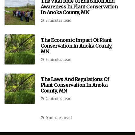
The Vital Role Of Education And
Awareness In Plant Conservation
In Anoka County, MN
3 minutes read
The Economic Impact Of Plant
Conservation In Anoka County,
MN
3 minutes read
The Laws And Regulations Of
Plant Conservation In Anoka
County, MN
2 minutes read
0 minutes read