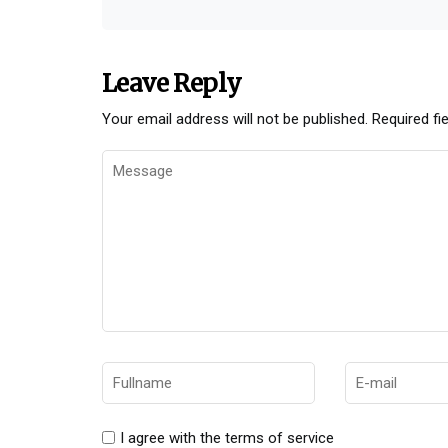
Leave Reply
Your email address will not be published.
Required fi
I agree with the terms of service