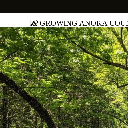
GROWING ANOKA COUN