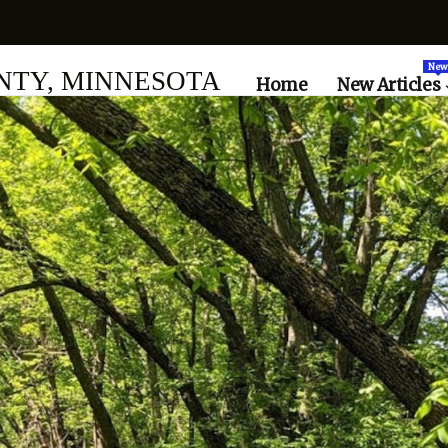
New
TY, MINNESOTA
Home
New Articles