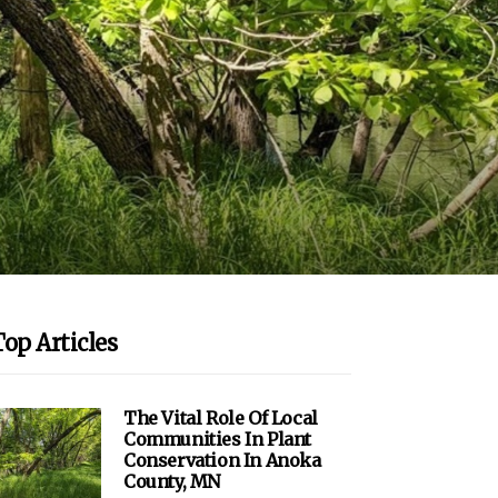
Top Articles
The Vital Role Of Local
Communities In Plant
Conservation In Anoka
County, MN