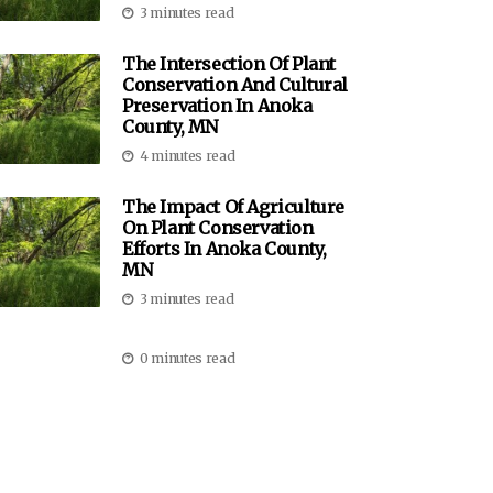
3 minutes read
The Intersection Of Plant
Conservation And Cultural
Preservation In Anoka
County, MN
4 minutes read
The Impact Of Agriculture
On Plant Conservation
Efforts In Anoka County,
MN
3 minutes read
0 minutes read