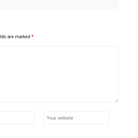
elds are marked
*