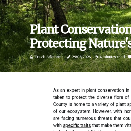
Plant Conservatio
Protecting Nature'
Travis Salomone
29/05/2026
4 minutes read
As an expert in plant conservation i
taken to protect the diverse flora of
County is home to a variety of plant sp
of our ecosystem. However, with incr
are facing numerous threats that could
with
specific traits
that make them vita