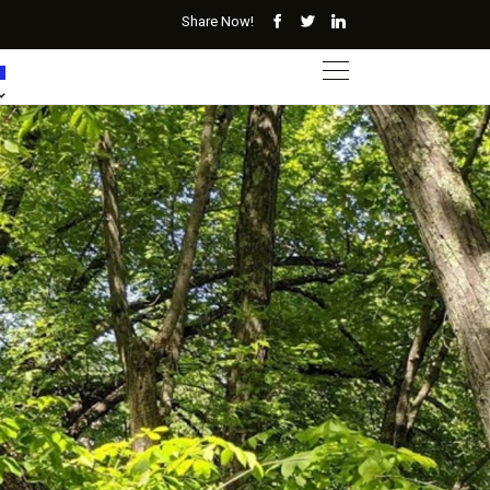
Share Now!