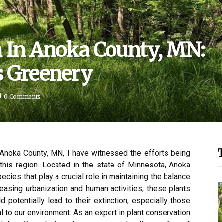
n In Anoka County, MN:
s Greenery
0 Comments
n Anoka County, MN, I have witnessed the efforts being
 this region. Located in the state of Minnesota, Anoka
ecies that play a crucial role in maintaining the balance
easing urbanization and human activities, these plants
 potentially lead to their extinction, especially those
l to our environment. As an expert in plant conservation